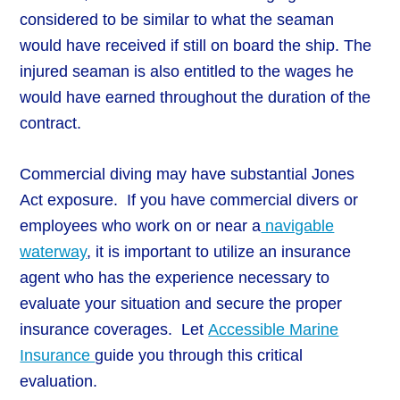
considered to be similar to what the seaman
would have received if still on board the ship. The
injured seaman is also entitled to the wages he
would have earned throughout the duration of the
contract.
Commercial diving may have substantial Jones
Act exposure. If you have commercial divers or
employees who work on or near a
navigable
waterway
, it is important to utilize an insurance
agent who has the experience necessary to
evaluate your situation and secure the proper
insurance coverages. Let
Accessible Marine
Insurance
guide you through this critical
evaluation.