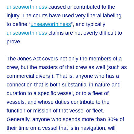
unseaworthiness
caused or contributed to the
injury. The courts have used very liberal labeling
to define “
unseaworthiness
”, and typically
unseaworthiness
claims are not overly difficult to
prove.
The Jones Act covers not only the members of a
crew, but the masters of that crew as well (such as
commercial divers ). That is, anyone who has a
connection that is both substantial in nature and
duration to a specific vessel, or to a fleet of
vessels, and whose duties contribute to the
function or mission of that vessel or fleet.
Generally, anyone who spends more than 30% of
their time on a vessel that is in navigation, will