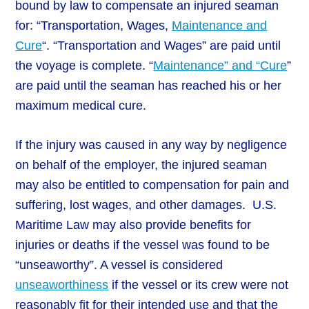
bound by law to compensate an injured seaman
for: “Transportation, Wages,
Maintenance and
Cure
“. “Transportation and Wages” are paid until
the voyage is complete. “
Maintenance” and “Cure
”
are paid until the seaman has reached his or her
maximum medical cure.
If the injury was caused in any way by negligence
on behalf of the employer, the injured seaman
may also be entitled to compensation for pain and
suffering, lost wages, and other damages. U.S.
Maritime Law may also provide benefits for
injuries or deaths if the vessel was found to be
“unseaworthy”. A vessel is considered
unseaworthiness
if the vessel or its crew were not
reasonably fit for their intended use and that the