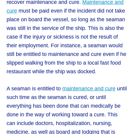
recover maintenance and cure.
Maintenance and
cure
must be paid even if the incident did not take
place on board the vessel, so long as the seaman
was still in the service of the ship. This is also the
case if the injury or sickness is not the result of
their employment. For instance, a seaman would
still be entitled to maintenance and cure even if he
slipped walking from the ship to a local fast food
restaurant while the ship was docked.
A seaman is entitled to
maintenance and cure
until
such time as the seaman is cured, or until
everything has been done that can medically be
done in the way of working toward a cure. This
can include doctors, hospitalization, nursing,
medicine, as well as board and lodging that is