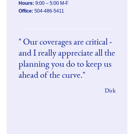
Hours:
9:00 – 5:00 M-F
Office:
504-486-5411
Our coverages are critical -
As always, it’s a pleasure
and I really appreciate all the
doing business with you!
planning you do to keep us
Stacey
ahead of the curve.
Dirk