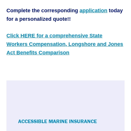
Complete the corresponding
application
today
for a personalized quote!!
Click HERE for a comprehensive State
Workers Compensation, Longshore and Jones
Act Benefits Comparison
Primary
ACCESSIBLE MARINE INSURANCE
Sidebar