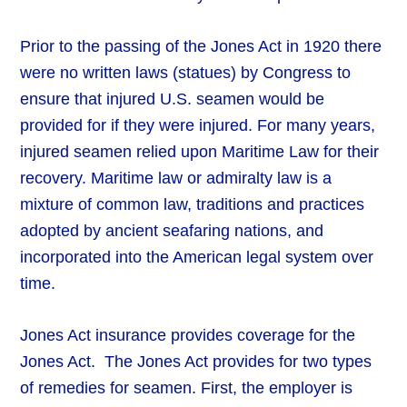
Prior to the passing of the Jones Act in 1920 there
were no written laws (statues) by Congress to
ensure that injured U.S. seamen would be
provided for if they were injured. For many years,
injured seamen relied upon Maritime Law for their
recovery. Maritime law or admiralty law is a
mixture of common law, traditions and practices
adopted by ancient seafaring nations, and
incorporated into the American legal system over
time.
Jones Act insurance provides coverage for the
Jones Act. The Jones Act provides for two types
of remedies for seamen. First, the employer is