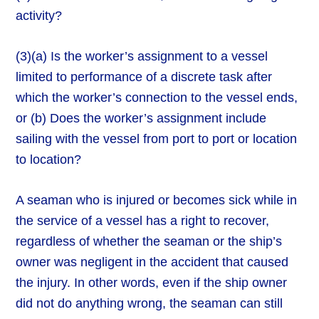
activity?
(3)(a) Is the worker’s assignment to a vessel
limited to performance of a discrete task after
which the worker’s connection to the vessel ends,
or (b) Does the worker’s assignment include
sailing with the vessel from port to port or location
to location?
A seaman who is injured or becomes sick while in
the service of a vessel has a right to recover,
regardless of whether the seaman or the ship’s
owner was negligent in the accident that caused
the injury. In other words, even if the ship owner
did not do anything wrong, the seaman can still